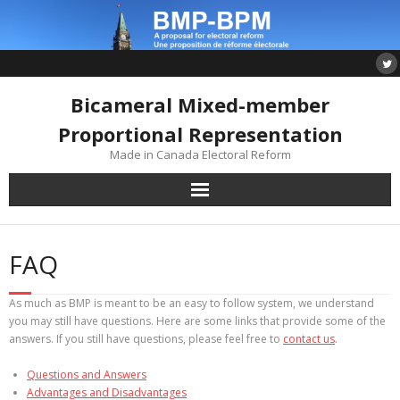
Skip
to
content
Bicameral Mixed-member
Proportional Representation
Made in Canada Electoral Reform
FAQ
As much as BMP is meant to be an easy to follow system, we understand
you may still have questions. Here are some links that provide some of the
answers. If you still have questions, please feel free to
contact us
.
Questions and Answers
Advantages and Disadvantages