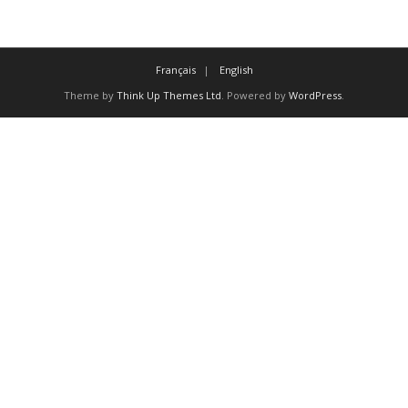
Français
English
Theme by
Think Up Themes Ltd
. Powered by
WordPress
.